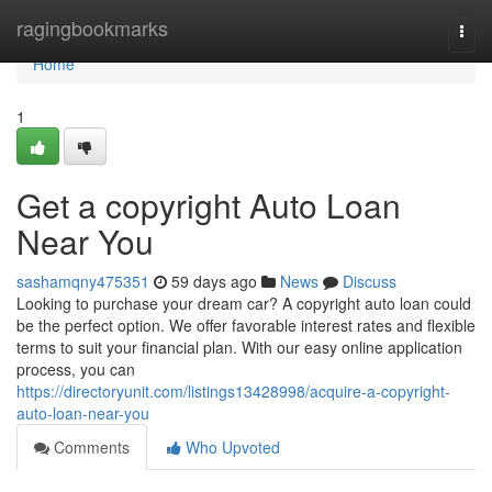
Home
ragingbookmarks
Togg
navi
Home
1
Get a copyright Auto Loan
Near You
sashamqny475351
59 days ago
News
Discuss
Looking to purchase your dream car? A copyright auto loan could
be the perfect option. We offer favorable interest rates and flexible
terms to suit your financial plan. With our easy online application
process, you can
https://directoryunit.com/listings13428998/acquire-a-copyright-
auto-loan-near-you
Comments
Who Upvoted