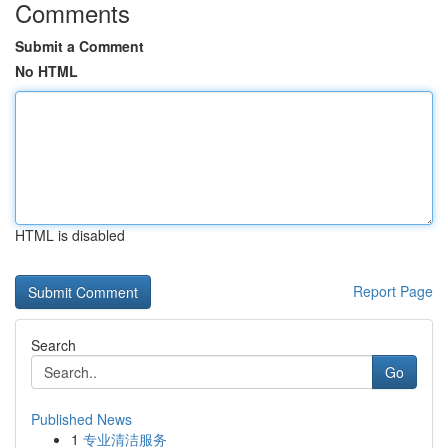
Comments
Submit a Comment
No HTML
HTML is disabled
Report Page
Search
Go
Published News
1
专业清洁服务