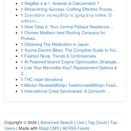
1
StagBar 4 w 1: Nowość w Ćwiczeniach ?
1
Streamlining Success: Crafting Effective Proces...
1
Ξεκινήστε να κερδίζετε χρήματα online: Ο
απόλυτ...
1
View Talay 6: Your Central Pattaya Residence ...
1
Choose Madison best Roofing Company for
Profess...
1
Obtaining The Medication in Japan
1
Yozma Electric Bikes: The Complete Guide to Yoz...
1
Fashion Nova: Trends & Controversies
1
AI-Powered Search Engine Optimization Strategie...
1
Lost Your Mercedes Key? Replacement Options &
C...
1
THC vape Varcelona
1
Mitolyn ReviewsMitolyn TestimonialsMitolyn Feed...
1
International Crisis Sanctuaries: A Compreh...
Copyright © 2026 |
Advanced Search
|
Live
|
Tag Cloud
|
Top
Users
| Made with
Kliqqi CMS
|
All RSS Feeds