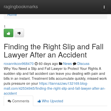
Home
ragingbookmarks
Togg
navi
Home
1
Finding the Right Slip and Fall
Lawyer After an Accident
roxannkcov968470
60 days ago
News
Discuss
Why You Need a Slip and Fall Lawyer to Protect Your Rights A
sudden slip and fall accident can leave you dealing with pain and
bills in an instant. Treatment bills accumulate quickly, missed work
puts pressure on your
https://tiannazzwu132169.blog-
mall.com/42534945/finding-the-right-slip-and-fall-lawyer-after-an-
accident
Comments
Who Upvoted