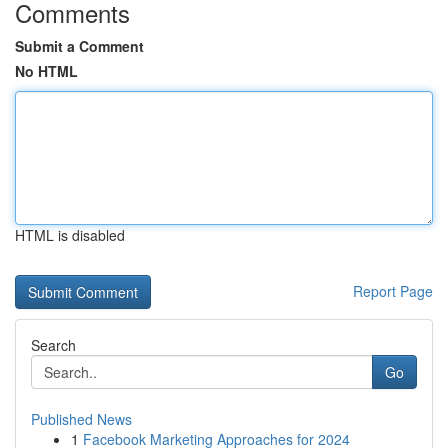
Comments
Submit a Comment
No HTML
HTML is disabled
Report Page
Search
Go
Published News
1
Facebook Marketing Approaches for 2024