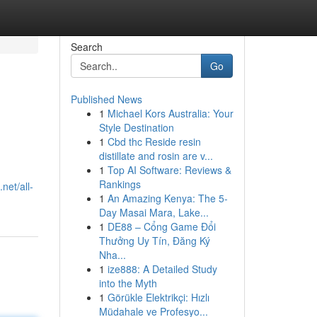
Search
Go
Published News
1
Michael Kors Australia: Your
Style Destination
1
Cbd thc Reside resin
distillate and rosin are v...
1
Top AI Software: Reviews &
Rankings
net/all-
1
An Amazing Kenya: The 5-
Day Masai Mara, Lake...
1
DE88 – Cổng Game Đổi
Thưởng Uy Tín, Đăng Ký
Nha...
1
ize888: A Detailed Study
into the Myth
1
Görükle Elektrikçi: Hızlı
Müdahale ve Profesyo...