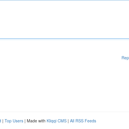
Rep
d
|
Top Users
| Made with
Kliqqi CMS
|
All RSS Feeds