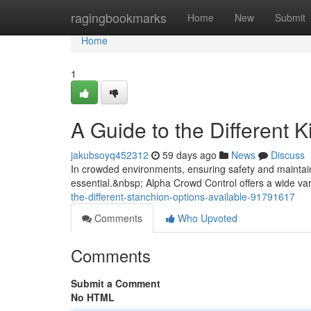
Home
ragingbookmarks
Home
New
Submit
Home
1
A Guide to the Different 
jakubsoyq452312
59 days ago
News
Discuss
In crowded environments, ensuring safety and maintainin
essential.&nbsp; Alpha Crowd Control offers a wide va
the-different-stanchion-options-available-91791617
Comments
Who Upvoted
Comments
Submit a Comment
No HTML