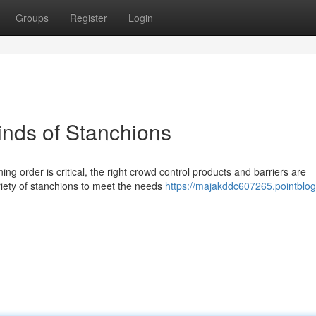
Groups
Register
Login
Kinds of Stanchions
g order is critical, the right crowd control products and barriers are
riety of stanchions to meet the needs
https://majakddc607265.pointblog.