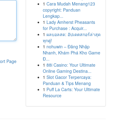
1
Cara Mudah Menang123
copyright: Panduan
Lengkap...
1
Lady Amherst Pheasants
for Purchase : Acquir...
1
ผลบอลสด: อัปเดตสกอร์ล่าสุด
ทุกคู่!
1
nohuwin – Đăng Nhập
Nhanh, Khám Phá Kho Game
Đ...
ort Page
1
88i Casino: Your Ultimate
Online Gaming Destina...
1
Slot Gacor Terpercaya:
Panduan & Tips Menang
1
Puff La Carts: Your Ultimate
Resource