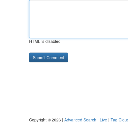
HTML is disabled
Copyright © 2026 |
Advanced Search
|
Live
|
Tag Clou