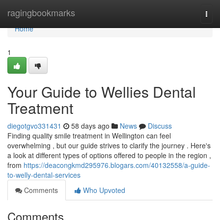
Home
ragingbookmarks
Togg
navi
Home
1
Your Guide to Wellies Dental
Treatment
diegotgvo331431
58 days ago
News
Discuss
Finding quality smile treatment in Wellington can feel
overwhelming , but our guide strives to clarify the journey . Here's
a look at different types of options offered to people in the region ,
from
https://deacongkmd295976.blogars.com/40132558/a-guide-
to-welly-dental-services
Comments
Who Upvoted
Comments