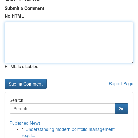
Submit a Comment
No HTML
HTML is disabled
Report Page
Search
Go
Published News
1
Understanding modern portfolio management
requi...