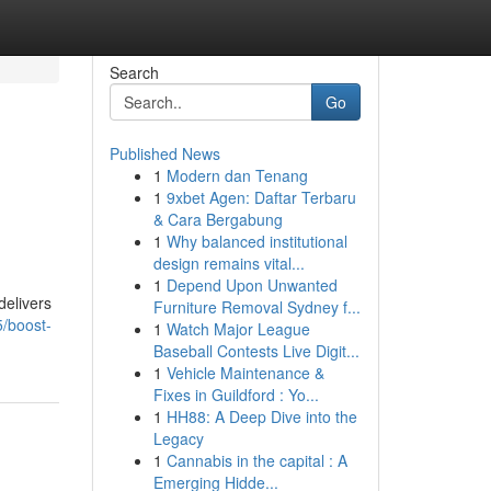
Search
Go
Published News
1
Modern dan Tenang
1
9xbet Agen: Daftar Terbaru
& Cara Bergabung
1
Why balanced institutional
design remains vital...
1
Depend Upon Unwanted
delivers
Furniture Removal Sydney f...
/boost-
1
Watch Major League
Baseball Contests Live Digit...
1
Vehicle Maintenance &
Fixes in Guildford : Yo...
1
HH88: A Deep Dive into the
Legacy
1
Cannabis in the capital : A
Emerging Hidde...