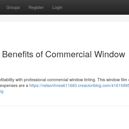
Groups
Register
Login
e Benefits of Commercial Window
ability with professional commercial window tinting. This window film 
y expenses are a
https://nelsonhnea611683.creacionblog.com/41615995
ng