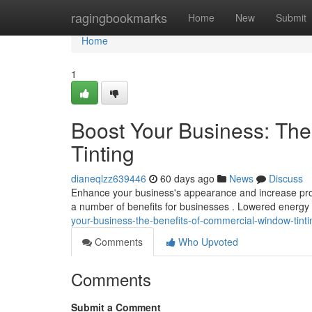
Home
ragingbookmarks
Home
New
Submit
Home
1
Boost Your Business: Th
Tinting
dianeqlzz639446
60 days ago
News
Discuss
Enhance your business's appearance and increase profit
a number of benefits for businesses . Lowered energ
your-business-the-benefits-of-commercial-window-tinti
Comments
Who Upvoted
Comments
Submit a Comment