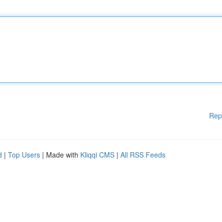
Rep
d
|
Top Users
| Made with
Kliqqi CMS
|
All RSS Feeds