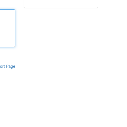
ort Page