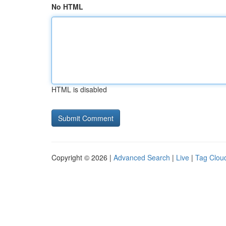
No HTML
HTML is disabled
Copyright © 2026 |
Advanced Search
|
Live
|
Tag Clou