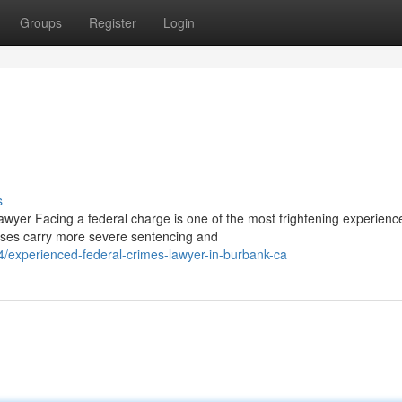
Groups
Register
Login
s
yer Facing a federal charge is one of the most frightening experienc
cases carry more severe sentencing and
4/experienced-federal-crimes-lawyer-in-burbank-ca