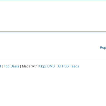
Rep
d
|
Top Users
| Made with
Kliqqi CMS
|
All RSS Feeds