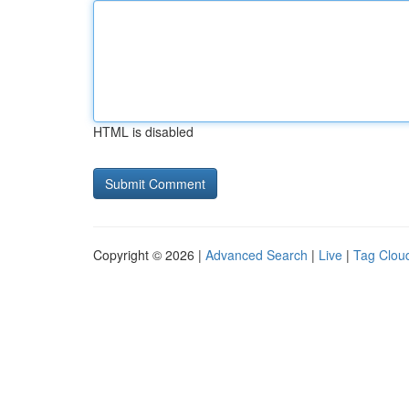
HTML is disabled
Copyright © 2026 |
Advanced Search
|
Live
|
Tag Clou