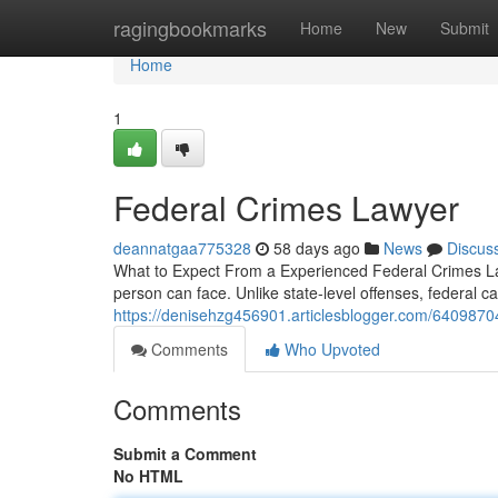
Home
ragingbookmarks
Home
New
Submit
Home
1
Federal Crimes Lawyer
deannatgaa775328
58 days ago
News
Discus
What to Expect From a Experienced Federal Crimes Law
person can face. Unlike state-level offenses, federal 
https://denisehzg456901.articlesblogger.com/6409870
Comments
Who Upvoted
Comments
Submit a Comment
No HTML