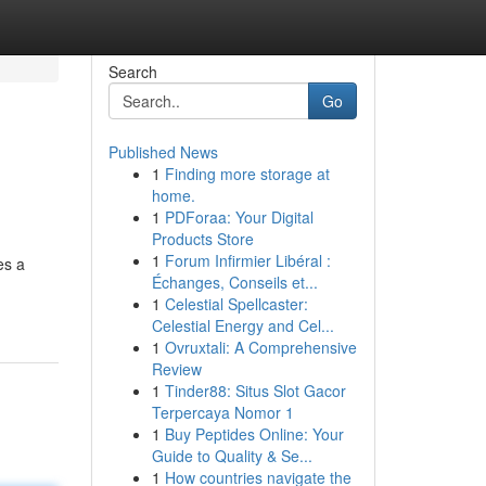
Search
Go
Published News
1
Finding more storage at
home.
1
PDForaa: Your Digital
Products Store
1
Forum Infirmier Libéral :
es a
Échanges, Conseils et...
1
Celestial Spellcaster:
Celestial Energy and Cel...
1
Ovruxtali: A Comprehensive
Review
1
Tinder88: Situs Slot Gacor
Terpercaya Nomor 1
1
Buy Peptides Online: Your
Guide to Quality & Se...
1
How countries navigate the