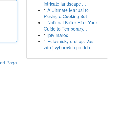
intricate landscape ...
1
A Ultimate Manual to
Picking a Cooking Set
1
National Boiler Hire: Your
Guide to Temporary...
1
iptv maroc
1
Poľovnícky e-shop: Vaš
zdroj výborných potrieb ...
ort Page