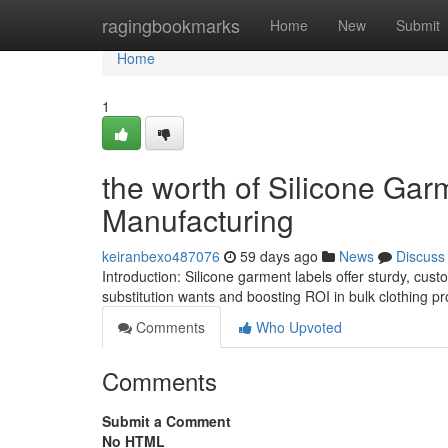
Home
ragingbookmarks
Home
New
Submit
Home
1
the worth of Silicone Gar
Manufacturing
keiranbexo487076
59 days ago
News
Discuss
Introduction: Silicone garment labels offer sturdy, cu
substitution wants and boosting ROI in bulk clothing p
Comments
Who Upvoted
Comments
Submit a Comment
No HTML