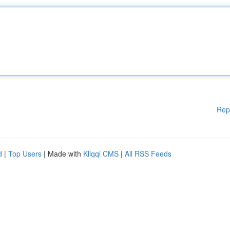
Rep
d
|
Top Users
| Made with
Kliqqi CMS
|
All RSS Feeds