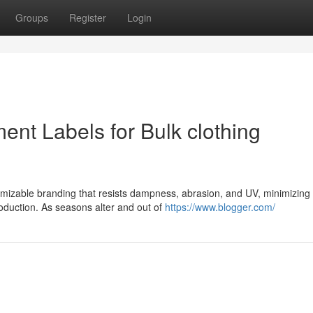
Groups
Register
Login
ment Labels for Bulk clothing
stomizable branding that resists dampness, abrasion, and UV, minimizing
roduction. As seasons alter and out of
https://www.blogger.com/