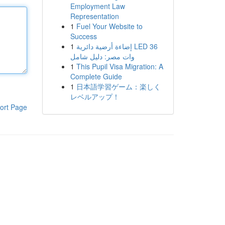
Employment Law
Representation
1
Fuel Your Website to
Success
1
إضاءة أرضية دائرية LED 36
وات مصر: دليل شامل
1
This Pupil Visa Migration: A
Complete Guide
1
日本語学習ゲーム：楽しく
レベルアップ！
ort Page