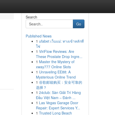
Search
Go
Published News
1
ufabet เว็บแม่: ทางเข้าหลักที่
ใช่
1
ViriFlow Reviews: Are
These Prostate Drop Ingre...
1
Master the Mystery of
xway777 Online Slots
1
Unraveling EE88: A
Mysterious Online Trend
1
谷歌邮箱购买：安全可靠的
选择？
1
24club: Sàn Giải Trí Hàng
Đầu Việt Nam – Đánh ...
1
Las Vegas Garage Door
Repair: Expert Services Y...
1
Trusted Long Beach