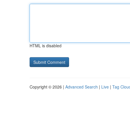
HTML is disabled
Copyright © 2026 |
Advanced Search
|
Live
|
Tag Clou