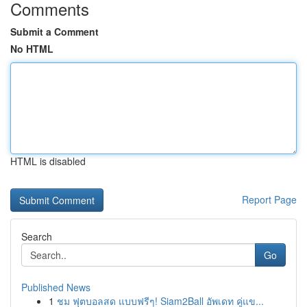
Comments
Submit a Comment
No HTML
HTML is disabled
Report Page
Search
Go
Published News
1
ชม ฟุตบอลสด แบบฟรีๆ! Siam2Ball อัพเดท คู่แข...