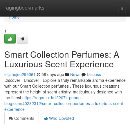
Home
ragingbookmarks
Togg
navi
Home
1
Smart Collection Perfumes: A
Luxurious Scent Experience
elijahejeo299061
58 days ago
News
Discuss
Discover | Uncover | Explore a truly remarkable aroma experience
with our Smart Collection perfumes . These luxurious creations
represent the height of scent artistry, meticulously designed with
the finest
https://reganzxdx122071.popup-
blog.com/40232312/smart-collection-perfumes-a-luxurious-scent-
experience
Comments
Who Upvoted