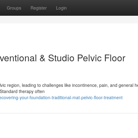
Groups
Register
Login
entional & Studio Pelvic Floor
vic region, leading to challenges like incontinence, pain, and general h
. Standard therapy often
overing-your-foundation-traditional-mat-pelvic-floor-treatment