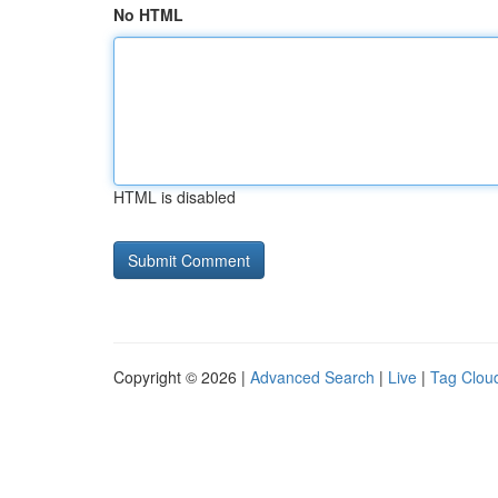
No HTML
HTML is disabled
Copyright © 2026 |
Advanced Search
|
Live
|
Tag Clou