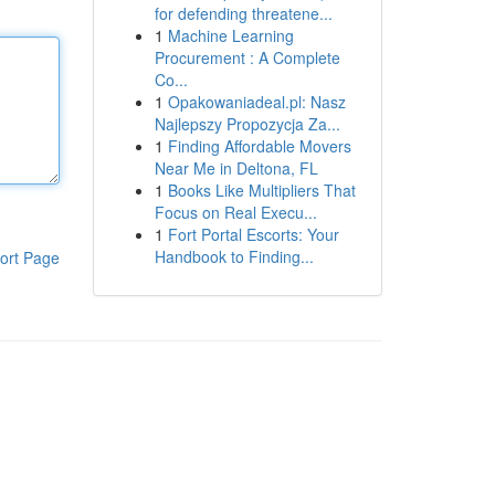
for defending threatene...
1
Machine Learning
Procurement : A Complete
Co...
1
Opakowaniadeal.pl: Nasz
Najlepszy Propozycja Za...
1
Finding Affordable Movers
Near Me in Deltona, FL
1
Books Like Multipliers That
Focus on Real Execu...
1
Fort Portal Escorts: Your
Handbook to Finding...
ort Page