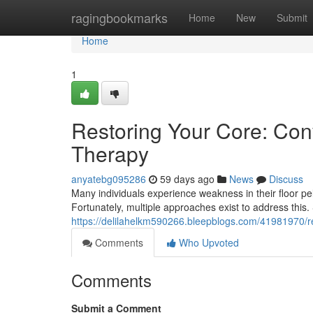
Home
ragingbookmarks
Home
New
Submit
Home
1
Restoring Your Core: Conv
Therapy
anyatebg095286
59 days ago
News
Discuss
Many individuals experience weakness in their floor pel
Fortunately, multiple approaches exist to address this
https://delilahelkm590266.bleepblogs.com/41981970/rec
Comments
Who Upvoted
Comments
Submit a Comment