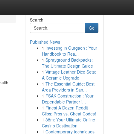
Search
Go
Published News
1
Investing in Gurgaon : Your
Handbook to Rea...
1
Sprayground Backpacks:
The Ultimate Design Guide
1
Vintage Leather Dice Sets:
A Ceramic Upgrade
ealth.
1
The Essential Guide: Best
Area Providers in San...
1
FSAK Construction : Your
Dependable Partner i...
1
Finest A Dozen Reddit
Clips: Pros vs. Cheat Codes!
1
88m: Your Ultimate Online
Casino Destination
1
Contemporary techniques