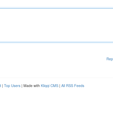
Rep
d
|
Top Users
| Made with
Kliqqi CMS
|
All RSS Feeds