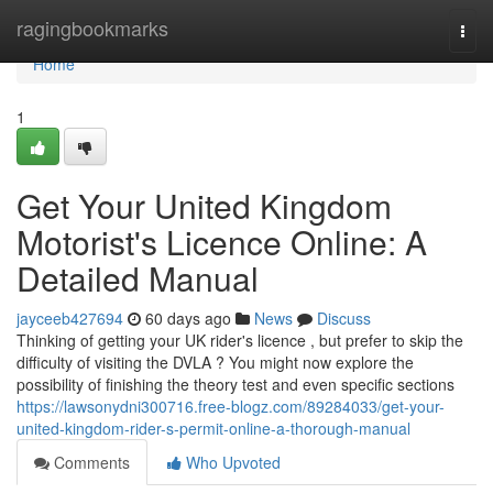
Home
ragingbookmarks
Togg
navi
Home
1
Get Your United Kingdom
Motorist's Licence Online: A
Detailed Manual
jayceeb427694
60 days ago
News
Discuss
Thinking of getting your UK rider's licence , but prefer to skip the
difficulty of visiting the DVLA ? You might now explore the
possibility of finishing the theory test and even specific sections
https://lawsonydni300716.free-blogz.com/89284033/get-your-
united-kingdom-rider-s-permit-online-a-thorough-manual
Comments
Who Upvoted