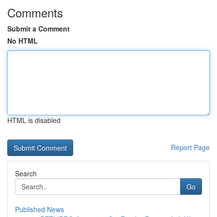
Comments
Submit a Comment
No HTML
HTML is disabled
Report Page
Search
Go
Published News