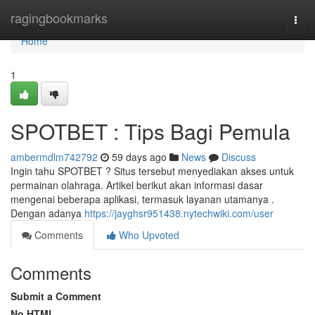
Home
ragingbookmarks
Togg
navi
Home
1
SPOTBET : Tips Bagi Pemula
ambermdlm742792
59 days ago
News
Discuss
Ingin tahu SPOTBET ? Situs tersebut menyediakan akses untuk
permainan olahraga. Artikel berikut akan informasi dasar
mengenai beberapa aplikasi, termasuk layanan utamanya .
Dengan adanya
https://jayghsr951438.nytechwiki.com/user
Comments
Who Upvoted
Comments
Submit a Comment
No HTML