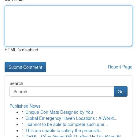
HTML is disabled
Report Page
Search
Go
Published News
1
Unique Coir Mats Designed by You
1
Global Emergency Haven Locations : A World...
1
I cannot to be able to complete such que...
1
This am unable to satisfy the propositi...
1
DE88 – Cổng Game Đổi Thưởng Uy Tín, Đăng Ký