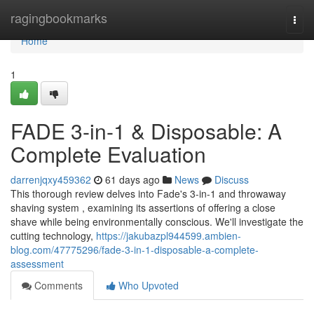
Home
ragingbookmarks
Togg
navi
Home
1
FADE 3-in-1 & Disposable: A
Complete Evaluation
darrenjqxy459362
61 days ago
News
Discuss
This thorough review delves into Fade's 3-in-1 and throwaway
shaving system , examining its assertions of offering a close
shave while being environmentally conscious. We'll investigate the
cutting technology,
https://jakubazpl944599.ambien-
blog.com/47775296/fade-3-in-1-disposable-a-complete-
assessment
Comments
Who Upvoted