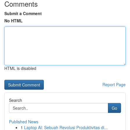
Comments
Submit a Comment
No HTML
HTML is disabled
Report Page
Search
Go
Published News
1
Laptop AI: Sebuah Revolusi Produktivitas di...