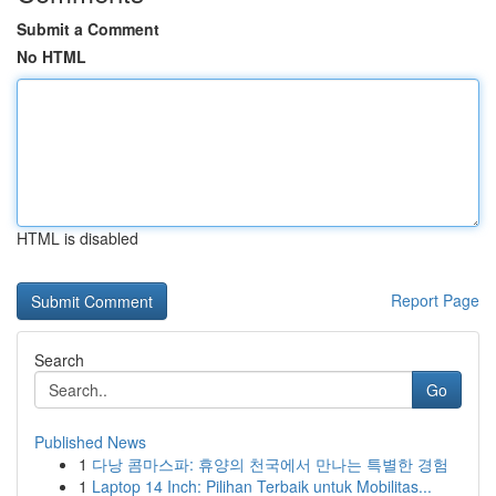
Submit a Comment
No HTML
HTML is disabled
Report Page
Search
Go
Published News
1
다낭 콤마스파: 휴양의 천국에서 만나는 특별한 경험
1
Laptop 14 Inch: Pilihan Terbaik untuk Mobilitas...