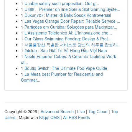
1
Unable satisfy such proposition. Our g...
1
U888 – Premier on-line Spin & Slot Gaming Syste...
1
Dukun707: Misteri di Balik Sosok Kontroversial
1
Las Vegas Garage Door Repair: Reliable Service ...
1
Partições em Curitiba: Soluções para Maximizar...
1
L'Assistente Telefonico AI: L'Innovazione che...
1
Our Glass Swimming Fencing: Design & Prot...
1
서울출장샵 특별한 서비스로 당신의 하루를 완성하...
1
24club : Sàn Giải Trí Số Hàng Đầu Việt Nam
1
Noble Emperor Cubes: A Ceramic Tabletop Work
of...
1
Boutiq Switch: The Ultimate Pod Vape Guide
1
La Mesa best Plumber for Residential and
Commer...
Copyright © 2026 |
Advanced Search
|
Live
|
Tag Cloud
|
Top
Users
| Made with
Kliqqi CMS
|
All RSS Feeds