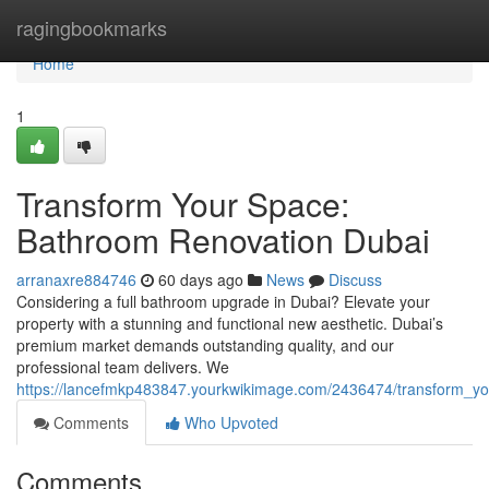
Home
ragingbookmarks
Home
1
Transform Your Space:
Bathroom Renovation Dubai
arranaxre884746
60 days ago
News
Discuss
Considering a full bathroom upgrade in Dubai? Elevate your
property with a stunning and functional new aesthetic. Dubai’s
premium market demands outstanding quality, and our
professional team delivers. We
https://lancefmkp483847.yourkwikimage.com/2436474/transform_y
Comments
Who Upvoted
Comments