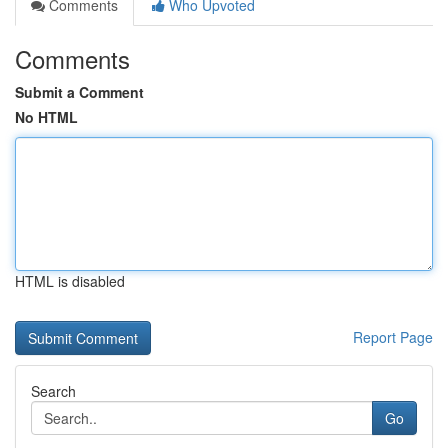
Comments
Who Upvoted
Comments
Submit a Comment
No HTML
HTML is disabled
Report Page
Search
Go