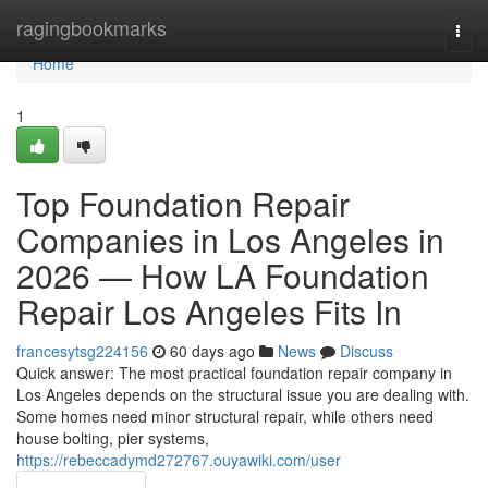
Home
ragingbookmarks
Togg
navi
Home
1
Top Foundation Repair
Companies in Los Angeles in
2026 — How LA Foundation
Repair Los Angeles Fits In
francesytsg224156
60 days ago
News
Discuss
Quick answer: The most practical foundation repair company in
Los Angeles depends on the structural issue you are dealing with.
Some homes need minor structural repair, while others need
house bolting, pier systems,
https://rebeccadymd272767.ouyawiki.com/user