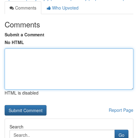
Comments
Who Upvoted
Comments
Submit a Comment
No HTML
HTML is disabled
Report Page
Search
Go