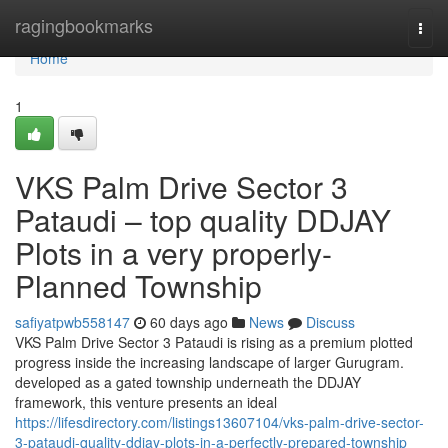
Home
ragingbookmarks
Togg
navi
Home
1
VKS Palm Drive Sector 3
Pataudi – top quality DDJAY
Plots in a very properly-
Planned Township
safiyatpwb558147
60 days ago
News
Discuss
VKS Palm Drive Sector 3 Pataudi is rising as a premium plotted
progress inside the increasing landscape of larger Gurugram.
developed as a gated township underneath the DDJAY
framework, this venture presents an ideal
https://lifesdirectory.com/listings13607104/vks-palm-drive-sector-
3-pataudi-quality-ddjay-plots-in-a-perfectly-prepared-township