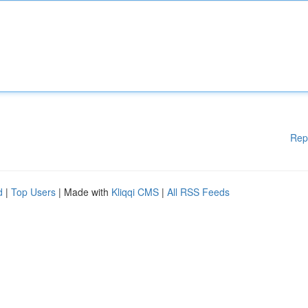
Rep
d
|
Top Users
| Made with
Kliqqi CMS
|
All RSS Feeds