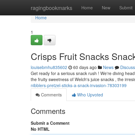
Home
ragingbookmarks
Home
New
Submit
Home
1
Crisps Fruit Snacks Snack
louisebmhu835602
60 days ago
News
Discuss
Get ready for a serious snack rush ! We're diving headfi
the fruity sweetness of Welch's juice snacks , the irresi
nibblers-pretzel-sticks-a-snack-invasion-78303199
Comments
Who Upvoted
Comments
Submit a Comment
No HTML