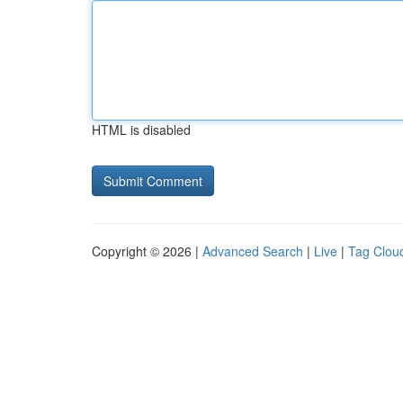
HTML is disabled
Copyright © 2026 |
Advanced Search
|
Live
|
Tag Clou