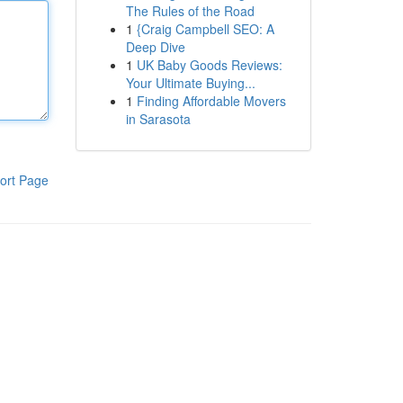
The Rules of the Road
1
{Craig Campbell SEO: A
Deep Dive
1
UK Baby Goods Reviews:
Your Ultimate Buying...
1
Finding Affordable Movers
in Sarasota
ort Page