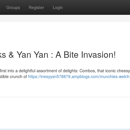
Groups
Register
Login
s & Yan Yan : A Bite Invasion!
rst into a delightful assortment of delights: Combos, that iconic cheesy 
stible crunch of
https://inesyysn578879.ampblogs.com/munchies-welch