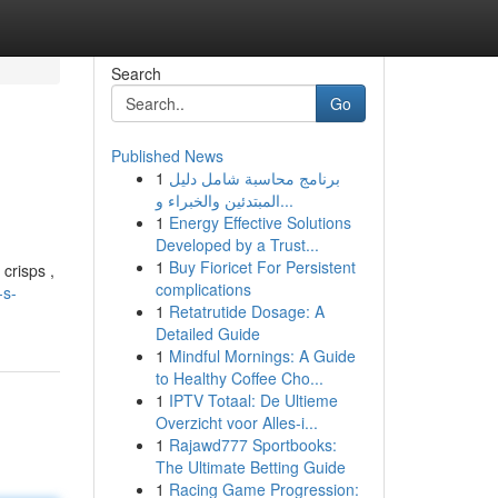
Search
Go
Published News
1
برنامج محاسبة شامل دليل
المبتدئين والخبراء و...
1
Energy Effective Solutions
Developed by a Trust...
1
Buy Fioricet For Persistent
crisps ,
complications
-s-
1
Retatrutide Dosage: A
Detailed Guide
1
Mindful Mornings: A Guide
to Healthy Coffee Cho...
1
IPTV Totaal: De Ultieme
Overzicht voor Alles-i...
1
Rajawd777 Sportbooks:
The Ultimate Betting Guide
1
Racing Game Progression: