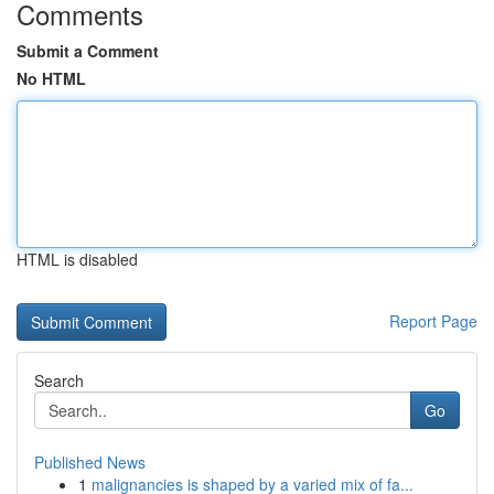
Comments
Submit a Comment
No HTML
HTML is disabled
Report Page
Search
Go
Published News
1
malignancies is shaped by a varied mix of fa...