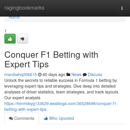
Home
ragingbookmarks
Togg
navi
Home
1
Conquer F1 Betting with
Expert Tips
marcbahq206615
60 days ago
News
Discuss
Unlock the secrets to reliable success in Formula 1 betting by
leveraging expert tips and strategies. Dive deep into detailed
analyses of driver statistics, team strategies, and track layouts.
Our expert analysts
https://henrivbyg133629.wssblogs.com/36528698/conquer-f1-
betting-with-expert-tips
Comments
Who Upvoted