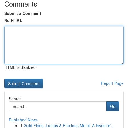
Comments
Submit a Comment
No HTML
HTML is disabled
Report Page
Search
Go
Published News
1
Gold Finds, Lumps & Precious Metal: A Investor'...