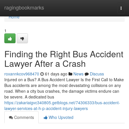
Home
ragingbookmarks
Togg
navi
Home
1
Finding the Right Bus Accident
Lawyer After a Crash
roxannkcov968470
61 days ago
News
Discuss
Injured on a Bus? A Bus Accident Lawyer Is the First Call to Make
Bus accidents are among the most devastating collisions on any
road. When a city bus crashes, the damage victims endure can
be severe. A dedicated bus
https://zakariaigvc340805.getblogs.net/74306333/bus-accident-
lawyer-services-at-h-p-accident-injury-lawyers
Comments
Who Upvoted