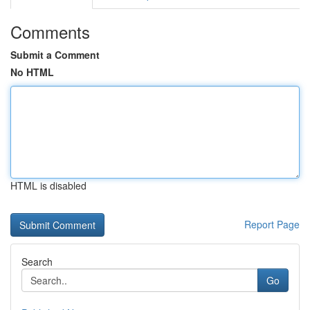
Comments
Submit a Comment
No HTML
HTML is disabled
Report Page
Search
Go