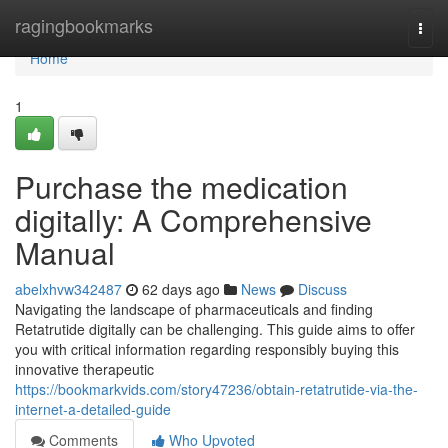
Home
ragingbookmarks
Togg
navi
Home
1
Purchase the medication
digitally: A Comprehensive
Manual
abelxhvw342487
62 days ago
News
Discuss
Navigating the landscape of pharmaceuticals and finding
Retatrutide digitally can be challenging. This guide aims to offer
you with critical information regarding responsibly buying this
innovative therapeutic
https://bookmarkvids.com/story47236/obtain-retatrutide-via-the-
internet-a-detailed-guide
Comments
Who Upvoted