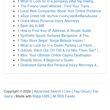
1
What to Look for in a pompeys pillar top towing...
1
The Fresno Used Vehicles : Find Your Trans...
1
Local Web Companies: Boost Your Online Presence
1
สล็อต Creek168: พบกับความสนุกสุดฮิตที่คุณต้องหล...
1
Costa Mesa Personal Injury Attorneys
1
Bạch thủ lô MB
1
How to Find Your IP Address: A Simple Guide
1
Synthetic Sports Surfaces Bangalore: A Tho...
1
Toko Store Segar: Surga Belanja Impian !
1
What to Look for in a Destin Parking Lot Painti...
1
{24club: Đánh Giá Chi Tiết & Có Nên Tham Gia? |...
1
88m: Your Ultimate Online Casino Destination
1
Shopify Store: A Beginner's Guide
1
Dedicated Santa Ana Personal Injury Attorneys &...
Copyright © 2026 |
Advanced Search
|
Live
|
Tag Cloud
|
Top
Users
| Made with
Kliqqi CMS
|
All RSS Feeds