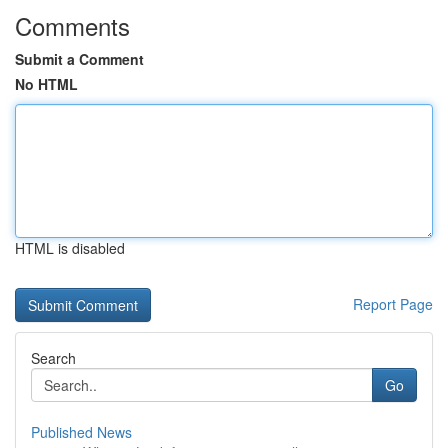
Comments
Submit a Comment
No HTML
HTML is disabled
Report Page
Search
Go
Published News