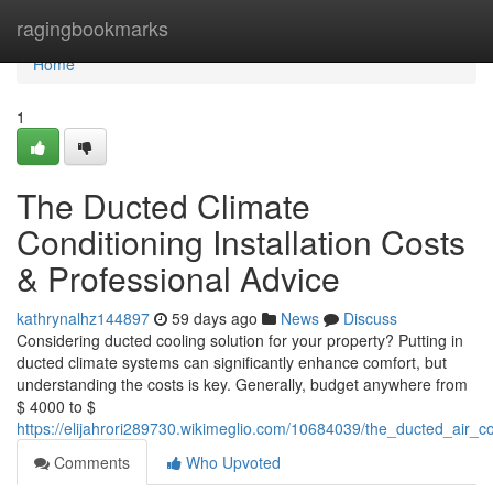
Home
ragingbookmarks
Home
1
The Ducted Climate
Conditioning Installation Costs
& Professional Advice
kathrynalhz144897
59 days ago
News
Discuss
Considering ducted cooling solution for your property? Putting in
ducted climate systems can significantly enhance comfort, but
understanding the costs is key. Generally, budget anywhere from
$ 4000 to $
https://elijahrori289730.wikimeglio.com/10684039/the_ducted_air_con
Comments
Who Upvoted