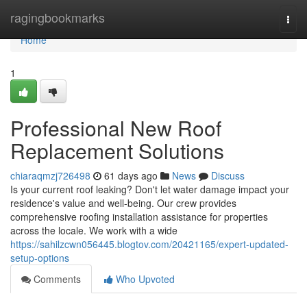
Home
ragingbookmarks
Togg
navi
Home
1
Professional New Roof
Replacement Solutions
chiaraqmzj726498
61 days ago
News
Discuss
Is your current roof leaking? Don't let water damage impact your
residence's value and well-being. Our crew provides
comprehensive roofing installation assistance for properties
across the locale. We work with a wide
https://sahilzcwn056445.blogtov.com/20421165/expert-updated-
setup-options
Comments
Who Upvoted