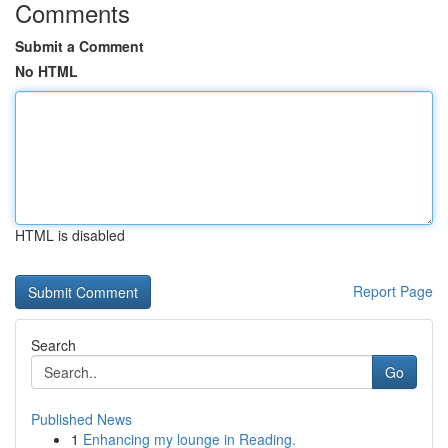
Comments
Submit a Comment
No HTML
HTML is disabled
Report Page
Search
Go
Published News
1
Enhancing my lounge in Reading.