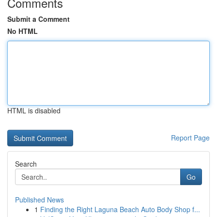
Comments
Submit a Comment
No HTML
HTML is disabled
Report Page
Search
Go
Published News
1
Finding the Right Laguna Beach Auto Body Shop f...