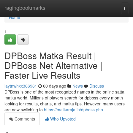
Home
ragingbookmarks
Togg
navi
Home
1
DPBoss Matka Result |
DPBoss Net Alternative |
Faster Live Results
laytnwhxx366961
60 days ago
News
Discuss
DPBoss is one of the most recognized names in the online satta
matka world. Millions of players search for dpboss every month
looking for results, charts, and matka tips. However, many users
are now switching to
https://matkaraja.in/dpboss.php
Comments
Who Upvoted