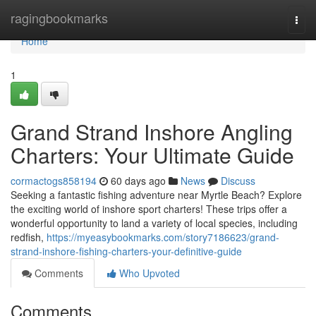
Home
ragingbookmarks
Togg
navi
Home
1
Grand Strand Inshore Angling
Charters: Your Ultimate Guide
cormactogs858194
60 days ago
News
Discuss
Seeking a fantastic fishing adventure near Myrtle Beach? Explore
the exciting world of inshore sport charters! These trips offer a
wonderful opportunity to land a variety of local species, including
redfish,
https://myeasybookmarks.com/story7186623/grand-
strand-inshore-fishing-charters-your-definitive-guide
Comments
Who Upvoted
Comments