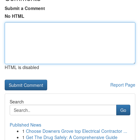
Submit a Comment
No HTML
HTML is disabled
Report Page
Search
Go
Published News
1
Choose Downers Grove top Electrical Contractor ...
1
Get The Drug Safely: A Comprehensive Guide