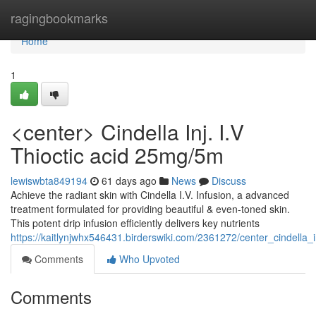
Home
ragingbookmarks
Home
1
<center> Cindella Inj. I.V
Thioctic acid 25mg/5m
lewiswbta849194
61 days ago
News
Discuss
Achieve the radiant skin with Cindella I.V. Infusion, a advanced
treatment formulated for providing beautiful & even-toned skin.
This potent drip infusion efficiently delivers key nutrients
https://kaitlynjwhx546431.birderswiki.com/2361272/center_cindella
Comments
Who Upvoted
Comments