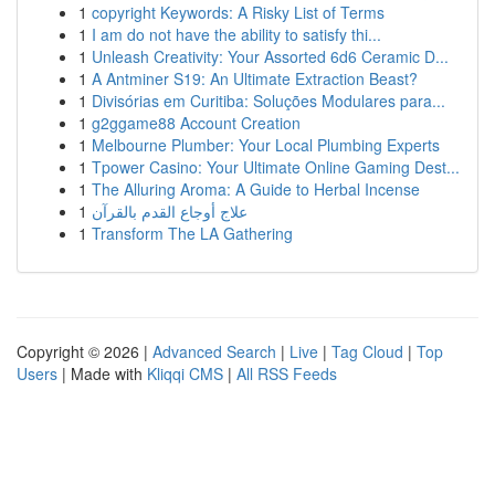
1
copyright Keywords: A Risky List of Terms
1
I am do not have the ability to satisfy thi...
1
Unleash Creativity: Your Assorted 6d6 Ceramic D...
1
A Antminer S19: An Ultimate Extraction Beast?
1
Divisórias em Curitiba: Soluções Modulares para...
1
g2ggame88 Account Creation
1
Melbourne Plumber: Your Local Plumbing Experts
1
Tpower Casino: Your Ultimate Online Gaming Dest...
1
The Alluring Aroma: A Guide to Herbal Incense
1
علاج أوجاع القدم بالقرآن
1
Transform The LA Gathering
Copyright © 2026 |
Advanced Search
|
Live
|
Tag Cloud
|
Top
Users
| Made with
Kliqqi CMS
|
All RSS Feeds