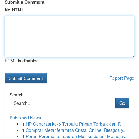
Submit a Comment
No HTML
HTML is disabled
Report Page
Search
Go
Published News
1
HP Generasi ke-5 Terbaik: Pilihan Terbaik dan F...
1
Comprar Metanfetamina Cristal Online: Riesgos y...
1
Peran Perempuan daerah Maluku dalam Memajuk...