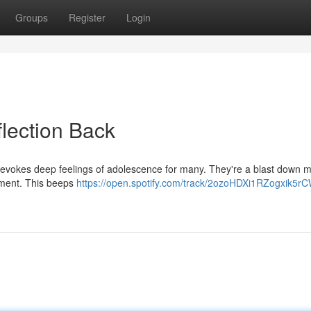
Groups
Register
Login
flection Back
 , evokes deep feelings of adolescence for many. They're a blast down
sement. This beeps
https://open.spotify.com/track/2ozoHDXi1RZogxik5r