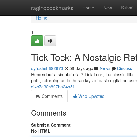
Home
ragingbookmarks
Home
New
Submit
Home
1
Tick Tock: A Nostalgic Re
cyrushstf892873
58 days ago
News
Discuss
Remember a simpler era ? Tick Tock, the classic title
path, returning us to those days of basic digital amu
si=c7d32c807be34a5f
Comments
Who Upvoted
Comments
Submit a Comment
No HTML