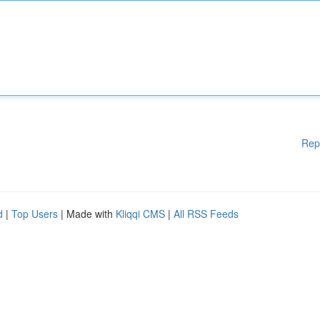
Rep
d
|
Top Users
| Made with
Kliqqi CMS
|
All RSS Feeds