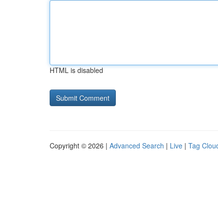
HTML is disabled
Copyright © 2026 |
Advanced Search
|
Live
|
Tag Clou