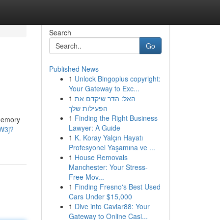
Search
Go
Published News
1
Unlock Bingoplus copyright:
Your Gateway to Exc...
1
האל: הדר שיקדם את
הפעילות שלך
1
Finding the Right Business
 memory
Lawyer: A Guide
CW3j?
1
K. Koray Yalçın Hayatı
Profesyonel Yaşamına ve ...
1
House Removals
Manchester: Your Stress-
Free Mov...
1
Finding Fresno's Best Used
Cars Under $15,000
1
Dive into Caviar88: Your
Gateway to Online Casi...