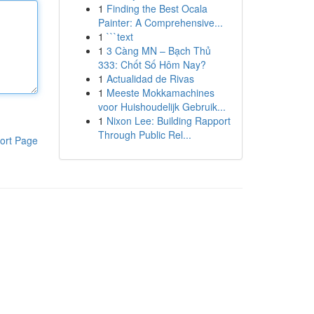
1
Finding the Best Ocala
Painter: A Comprehensive...
1
```text
1
3 Càng MN – Bạch Thủ
333: Chốt Số Hôm Nay?
1
Actualidad de Rivas
1
Meeste Mokkamachines
voor Huishoudelijk Gebruik...
1
Nixon Lee: Building Rapport
Through Public Rel...
ort Page