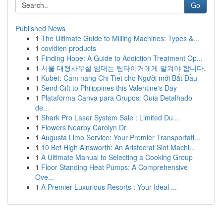
Go
Published News
1
The Ultimate Guide to Milling Machines: Types &...
1
covidien products
1
Finding Hope: A Guide to Addiction Treatment Op...
1
서울 대형사무실 임대는 팀타이거에게 맡겨야 합니다.
1
Kubet: Cẩm nang Chi Tiết cho Người mới Bắt Đầu
1
Send Gift to Philippines this Valentine's Day
1
Plataforma Canva para Grupos: Guia Detalhado
de...
1
Shark Pro Laser System Sale : Limited Du...
1
Flowers Nearby Carolyn Dr
1
Augusta Limo Service: Your Premier Transportati...
1
10 Bet High Ainsworth: An Aristocrat Slot Machi...
1
A Ultimate Manual to Selecting a Cooking Group
1
Floor Standing Heat Pumps: A Comprehensive
Ove...
1
A Premier Luxurious Resorts : Your Ideal ...