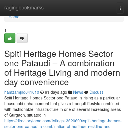
Home
ragingbookmarks
Togg
navi
Home
1
Spiti Heritage Homes Sector
one Pataudi – A combination
of Heritage Living and modern
day convenience
hamzamjnd041010
61 days ago
News
Discuss
Spiti Heritage Homes Sector one Pataudi is rising as a particular
household enhancement that gives a tranquil lifestyle combined
with fashionable infrastructure in one of several increasing areas
of Gurgaon. situated in
https://directorytome.com/listings13620699/spiti-heritage-homes-
sector-one-pataudi-a-combination-of-heritage-residing-and-