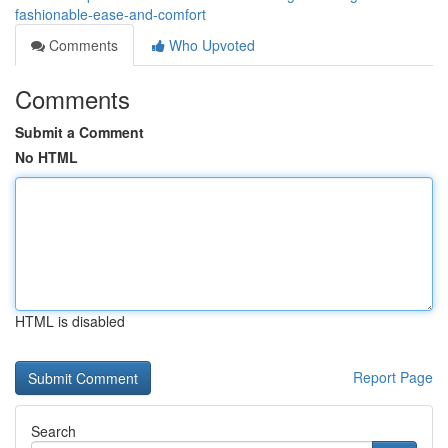
fashionable-ease-and-comfort
Comments
Who Upvoted
Comments
Submit a Comment
No HTML
HTML is disabled
Report Page
Search