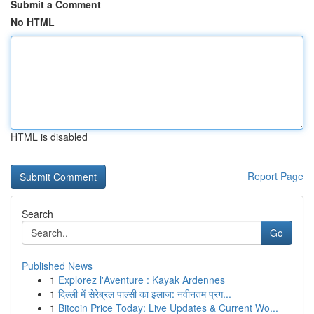
Submit a Comment
No HTML
HTML is disabled
Report Page
Search
Go
Published News
1
Explorez l'Aventure : Kayak Ardennes
1
दिल्ली में सेरेब्रल पाल्सी का इलाज: नवीनतम प्रग...
1
Bitcoin Price Today: Live Updates & Current Wo...