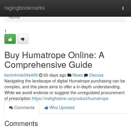
Home
ragingbookmarks
Togg
navi
Home
1
Buy Humatrope Online: A
Comprehensive Guide
karimtmdx094499
60 days ago
News
Discuss
Navigating the landscape of digital Humatrope purchasing can be
complex, and this piece aims to offer a in-depth understanding.
While we avoid endorse or suggest the unregulated procurement
of prescription
https://mshghstore.us/product/humatrope
Comments
Who Upvoted
Comments