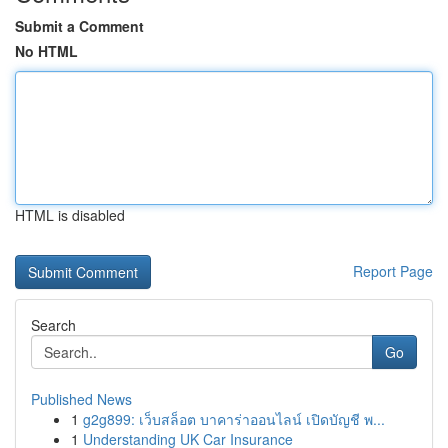
Submit a Comment
No HTML
HTML is disabled
Report Page
Search
Go
Published News
1
g2g899: เว็บสล็อต บาคาร่าออนไลน์ เปิดบัญชี พ...
1
Understanding UK Car Insurance