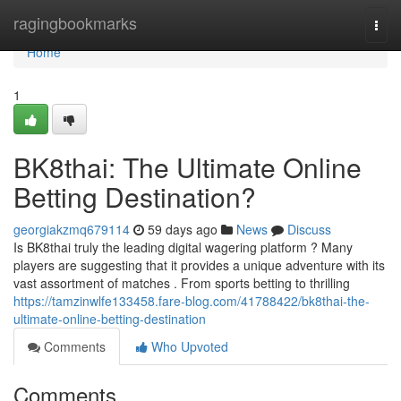
Home
ragingbookmarks
Togg
navi
Home
1
BK8thai: The Ultimate Online
Betting Destination?
georgiakzmq679114
59 days ago
News
Discuss
Is BK8thai truly the leading digital wagering platform ? Many
players are suggesting that it provides a unique adventure with its
vast assortment of matches . From sports betting to thrilling
https://tamzinwlfe133458.fare-blog.com/41788422/bk8thai-the-
ultimate-online-betting-destination
Comments
Who Upvoted
Comments