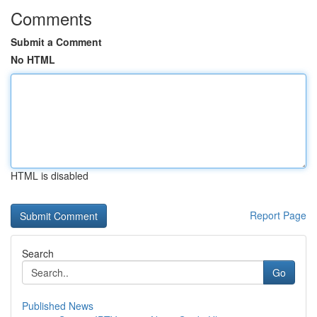
Comments
Submit a Comment
No HTML
HTML is disabled
Report Page
Search
Go
Published News