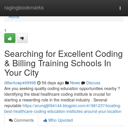
Home
ragingbookmarks
Togg
navi
Home
1
Searching for Excellent Coding
& Billing Training Schools In
Your City
dillantuwp499998
59 days ago
News
Discuss
Are you seeking quality coding education opportunities nearby ?
Identifying the ideal healthcare coding institute is crucial for
starting a rewarding role in the medical industry . Several
reputable
https://arunqjlj094144.blogpixi.com/41981237/locating-
best-healthcare-coding-education-institutes-around-your-location
Comments
Who Upvoted