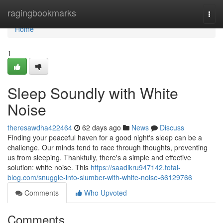
Home
ragingbookmarks
Togg
navi
Home
1
Sleep Soundly with White
Noise
theresawdha422464
62 days ago
News
Discuss
Finding your peaceful haven for a good night's sleep can be a
challenge. Our minds tend to race through thoughts, preventing
us from sleeping. Thankfully, there's a simple and effective
solution: white noise. This
https://saadikru947142.total-
blog.com/snuggle-into-slumber-with-white-noise-66129766
Comments
Who Upvoted
Comments