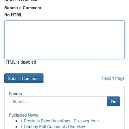
Submit a Comment
No HTML
HTML is disabled
Report Page
Search
Go
Published News
1
Precious Baby Hatchlings : Discover Your ...
1
Chubby Puff Cannabals Overview