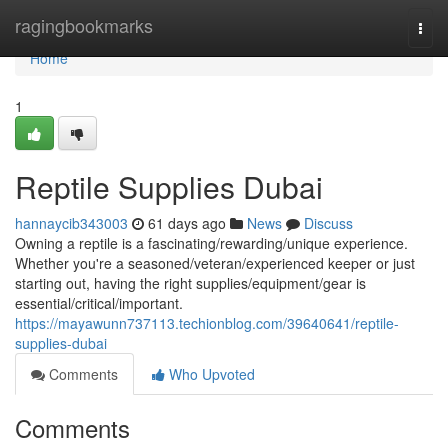
Home
ragingbookmarks
Togg
navi
Home
1
Reptile Supplies Dubai
hannaycib343003
61 days ago
News
Discuss
Owning a reptile is a fascinating/rewarding/unique experience.
Whether you're a seasoned/veteran/experienced keeper or just
starting out, having the right supplies/equipment/gear is
essential/critical/important.
https://mayawunn737113.techionblog.com/39640641/reptile-
supplies-dubai
Comments
Who Upvoted
Comments