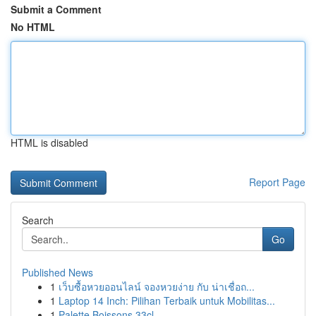
Submit a Comment
No HTML
HTML is disabled
Report Page
Search
Go
Published News
1
เว็บซื้อหวยออนไลน์ จองหวยง่าย กับ น่าเชื่อถ...
1
Laptop 14 Inch: Pilihan Terbaik untuk Mobilitas...
1
Palette Boissons 33cl