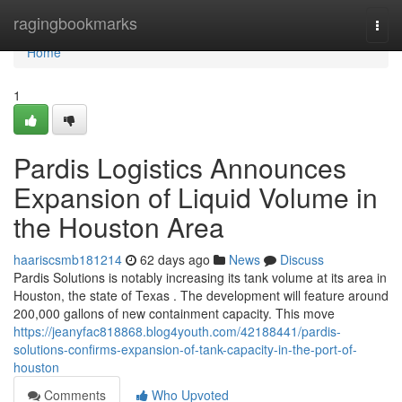
Home
ragingbookmarks
Togg
navi
Home
1
Pardis Logistics Announces
Expansion of Liquid Volume in
the Houston Area
haariscsmb181214
62 days ago
News
Discuss
Pardis Solutions is notably increasing its tank volume at its area in
Houston, the state of Texas . The development will feature around
200,000 gallons of new containment capacity. This move
https://jeanyfac818868.blog4youth.com/42188441/pardis-
solutions-confirms-expansion-of-tank-capacity-in-the-port-of-
houston
Comments
Who Upvoted