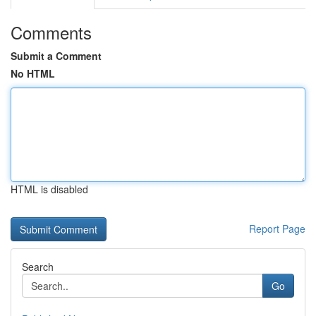
Comments
Submit a Comment
No HTML
HTML is disabled
Report Page
Search
Go