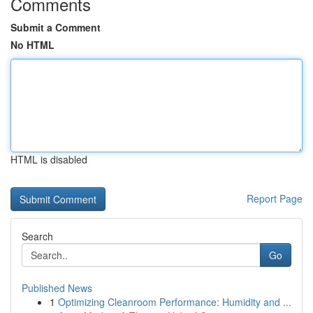
Comments
Submit a Comment
No HTML
HTML is disabled
Report Page
Search
Go
Published News
1
Optimizing Cleanroom Performance: Humidity and ...