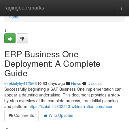
Home
ragingbookmarks
Togg
navi
Home
1
ERP Business One
Deployment: A Complete
Guide
ezekielyfiy412566
63 days ago
News
Discuss
Successfully beginning a SAP Business One implementation can
appear a daunting undertaking. This document provides a step-
by-step overview of the complete process, from initial planning
and platform
https://isaiahiclt332213.wikinarration.com/user
Comments
Who Upvoted