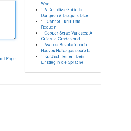
Wee...
1
A Definitive Guide to
Dungeon & Dragons Dice
1
I Cannot Fulfill This
Request
1
Copper Scrap Varieties: A
Guide to Grades and...
1
Avance Revolucionario:
Nuevos Hallazgos sobre l...
1
Kurdisch lernen: Dein
ort Page
Einstieg in die Sprache