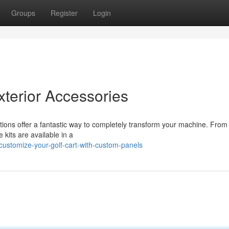
Groups
Register
Login
terior Accessories
cations offer a fantastic way to completely transform your machine. From
 kits are available in a
ustomize-your-golf-cart-with-custom-panels