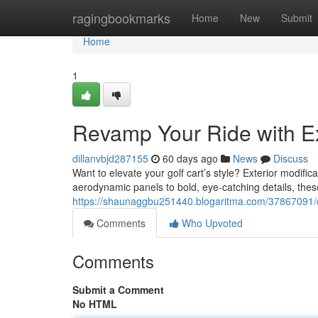
Home
ragingbookmarks
Home
New
Submit
Home
1
Revamp Your Ride with Ex
dillanvbjd287155
60 days ago
News
Discuss
Want to elevate your golf cart’s style? Exterior modifi
aerodynamic panels to bold, eye-catching details, these
https://shaunaggbu251440.blogaritma.com/37867091/c
Comments
Who Upvoted
Comments
Submit a Comment
No HTML