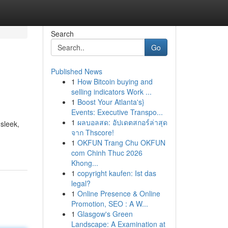
Search
Go
Published News
1
How Bitcoin buying and
selling indicators Work ...
1
Boost Your Atlanta's}
Events: Executive Transpo...
1
ผลบอลสด: อัปเดตสกอร์ล่าสุด
 sleek,
จาก Thscore!
1
OKFUN Trang Chu OKFUN
com Chinh Thuc 2026
Khong...
1
copyright kaufen: Ist das
legal?
1
Online Presence & Online
Promotion, SEO : A W...
1
Glasgow's Green
Landscape: A Examination at