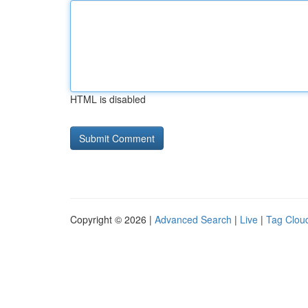
HTML is disabled
Copyright © 2026 |
Advanced Search
|
Live
|
Tag Clou