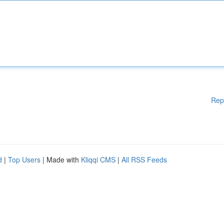
Rep
d
|
Top Users
| Made with
Kliqqi CMS
|
All RSS Feeds