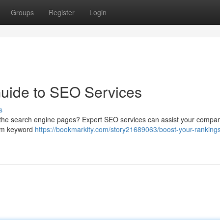
Groups
Register
Login
Guide to SEO Services
s
p the search engine pages? Expert SEO services can assist your compa
rom keyword
https://bookmarkity.com/story21689063/boost-your-ranking