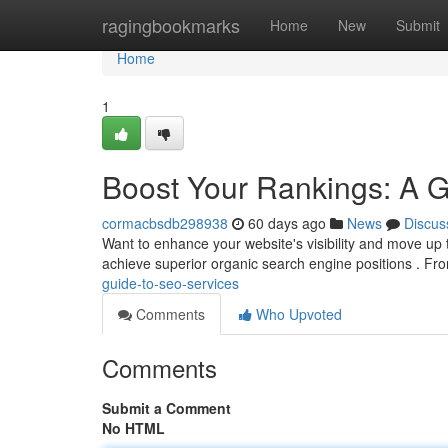
Home
ragingbookmarks
Home
New
Submit
Home
1
Boost Your Rankings: A 
cormacbsdb298938
60 days ago
News
Discus
Want to enhance your website's visibility and move u
achieve superior organic search engine positions . F
guide-to-seo-services
Comments
Who Upvoted
Comments
Submit a Comment
No HTML