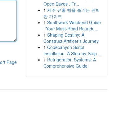
Open Eaves , Fr...
1
제주 유흥 밤을 즐기는 완벽
한 가이드
1
Southwark Weekend Guide
: Your Must-Read Roundu...
1
Shaping Destiny: A
Construct Artificer's Journey
1
Codecanyon Script
Installation: A Step-by-Step ...
1
Refrigeration Systems: A
ort Page
Comprehensive Guide