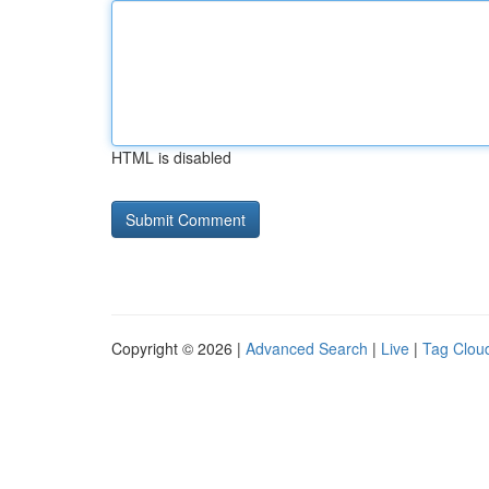
HTML is disabled
Copyright © 2026 |
Advanced Search
|
Live
|
Tag Clou