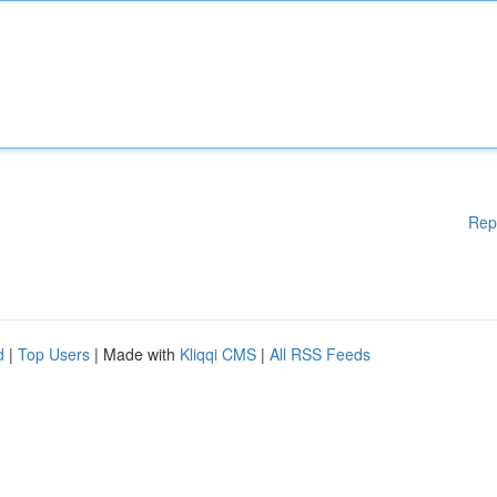
Rep
d
|
Top Users
| Made with
Kliqqi CMS
|
All RSS Feeds