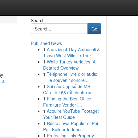
Search
Go
Published News
1
Amazing 4-Day Amboseli &
Tsavo West Wildlife Tour
1
White Turkey Varieties: A
Detailed Overview
1
Téléphone livre d'or audio
ny
— le souvenir sonore...
s-a-
1
Soi cầu Cặp số đề MB –
Cầu Lô 168 rất chính xác...
1
Finding the Best Office
Furniture Vendor i...
1
Acquire YouTube Footage:
Your Best Guide
1
Resto Jawa Populer di Poi
Pet: Kuliner Indonesi...
1
Protecting This Property: