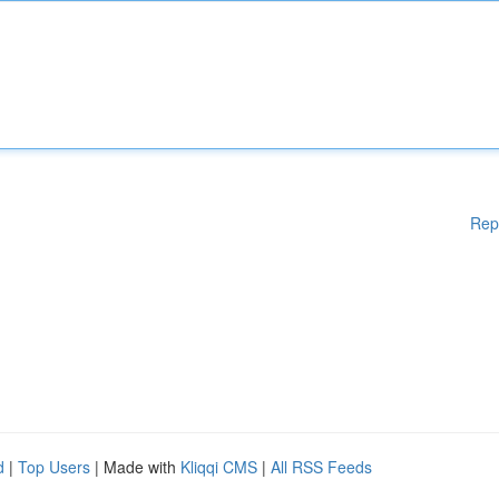
Rep
d
|
Top Users
| Made with
Kliqqi CMS
|
All RSS Feeds