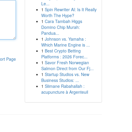
Le...
1
Spin Rewriter AI: Is It Really
Worth The Hype?
1
Cara Tambah Higgs
Domino Chip Murah:
Pandua...
1
Johnson vs. Yamaha :
Which Marine Engine is ...
1
Best Crypto Betting
Platforms : 2026 Forec...
ort Page
1
Savor Fresh Norwegian
Salmon Direct from Our Fj...
1
Startup Studios vs. New
Business Studios: ...
1
Slimane Rabahallah :
acupuncture à Argenteuil