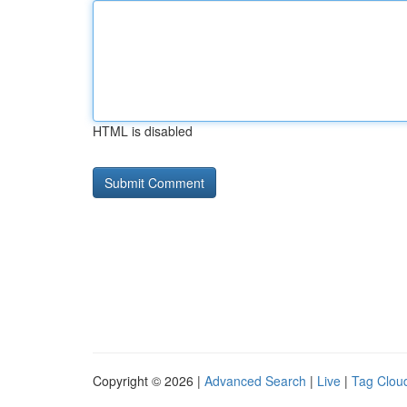
HTML is disabled
Copyright © 2026 |
Advanced Search
|
Live
|
Tag Clou