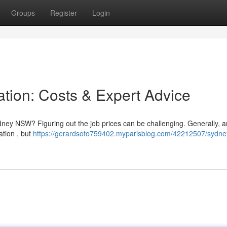
Groups
Register
Login
ation: Costs & Expert Advice
ydney NSW? Figuring out the job prices can be challenging. Generally, a
tion , but
https://gerardsofo759402.myparisblog.com/42212507/sydne