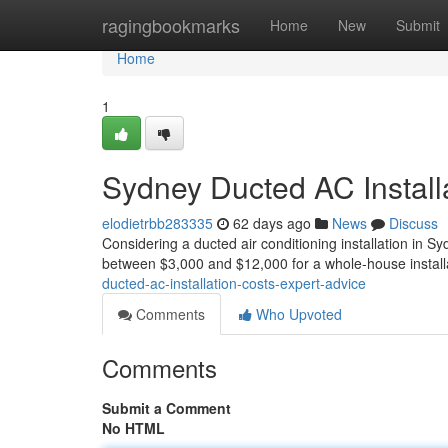
Home
ragingbookmarks
Home
New
Submit
Home
1
Sydney Ducted AC Install
elodietrbb283335
62 days ago
News
Discuss
Considering a ducted air conditioning installation in S
between $3,000 and $12,000 for a whole-house installa
ducted-ac-installation-costs-expert-advice
Comments
Who Upvoted
Comments
Submit a Comment
No HTML