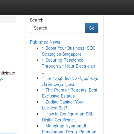
Search
Go
Published News
1
Boost Your Business: SEO
Strategies Singapore
1
Securing Residence
Through 24 Hour Electrician
...
nticipate
1
لوحة كهرباء 36 خط كهرباء في
y-
مصر: مرشد شامل
1
The Premier Retreats: Best
Exclusive Estates
1
Zodiac Casino: Your
Luckiest Bet?
1
How to Configure an SSL
Digital Certificate ...
1
Menginap Nyaman di
Penginapan Dieng: Panduan