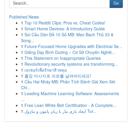
Go
Published News
1
Top 10 Reddit Clips: Pros vs. Cheat Codes!
1
Smart Home Devices: A Introductory Guide
1
Soi Cầu Dàn Đề 10 Số MB: Mẹo Bạch Thủ 33 &
Song...
1
Future Focused Home Upgrades with Electrical Se...
1
Giảng Dạy Bình Dương – Cơ Sở Chuyên Nghiê...
1
This Statement on Inappropriate Queries
1
Revolutionary security systems are transforming...
1
เลเซอร์เพื่อรักษาสิวหลุม
1
출장 마사지로 피로를 날려버리세요!
1
Cầu Hai Nháy MB: Phân Tích Đánh Giá Xem Xét
Chi...
1
Leading Machine Learning Software: Assessments
...
1
Free Lean White Belt Certification - A Complete...
1
ایجاد بازی مار با زبان پایتون و ماژول Tur...