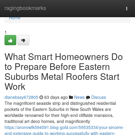
Home
ragingbookmarks
Togg
navi
Home
1
What Smart Homeowners Do
to Prepare Before Eastern
Suburbs Metal Roofers Start
Work
dianebssy672805
63 days ago
News
Discuss
The magnificent seaside strip and distinguished residential
pockets of the Eastern Suburbs in New South Wales are
worldwide renowned for their high-end cliffside mansions,
traditional art deco homes, and magnificently
https://aronvwfk594591.blog-gold.com/59535334/your-sincere-
and-extensive-guide-to-working-successfully-with-eastern-