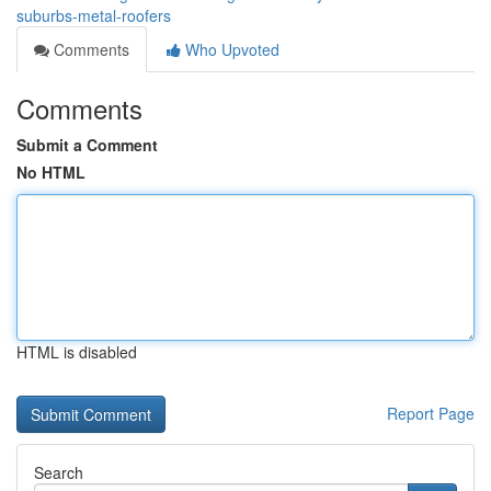
suburbs-metal-roofers
Comments
Who Upvoted
Comments
Submit a Comment
No HTML
HTML is disabled
Report Page
Search