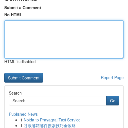
Submit a Comment
No HTML
HTML is disabled
Report Page
Search
Go
Published News
1
Noida to Prayagraj Taxi Service
1
谷歌邮箱邮件搜索技巧全攻略