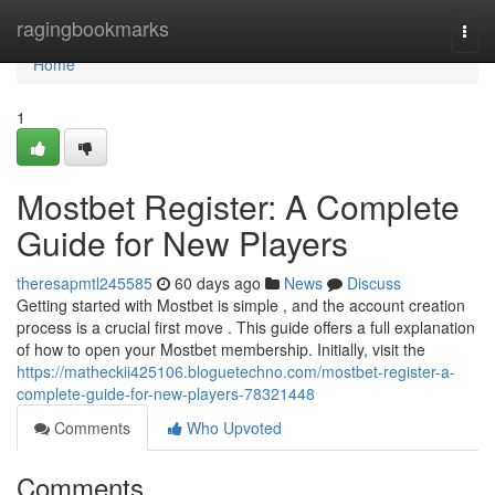
Home
ragingbookmarks
Togg
navi
Home
1
Mostbet Register: A Complete
Guide for New Players
theresapmtl245585
60 days ago
News
Discuss
Getting started with Mostbet is simple , and the account creation
process is a crucial first move . This guide offers a full explanation
of how to open your Mostbet membership. Initially, visit the
https://matheckii425106.bloguetechno.com/mostbet-register-a-
complete-guide-for-new-players-78321448
Comments
Who Upvoted
Comments