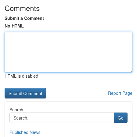
Comments
Submit a Comment
No HTML
HTML is disabled
Report Page
Search
Go
Published News