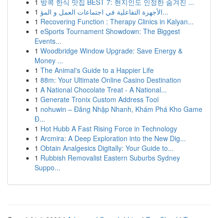
1
방콕 한식 맛집 BEST 7: 현지인도 인정한 숨겨진 ...
1
الأجهزة التفاعلية في اجتماعات العمل و المؤ...
1
Recovering Function : Therapy Clinics in Kalyan...
1
eSports Tournament Showdown: The Biggest
Events...
1
Woodbridge Window Upgrade: Save Energy &
Money ...
1
The Animal's Guide to a Happier Life
1
88m: Your Ultimate Online Casino Destination
1
A National Chocolate Treat - A National...
1
Generate Tronix Custom Address Tool
1
nohuwin – Đăng Nhập Nhanh, Khám Phá Kho Game
Đ...
1
Hot Hubb A Fast Rising Force in Technology
1
Arcmira: A Deep Exploration into the New Dig...
1
Obtain Analgesics Digitally: Your Guide to...
1
Rubbish Removalist Eastern Suburbs Sydney
Suppo...