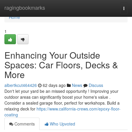
Home
ragingbookmarks
Togg
navi
Home
1
Enhancing Your Outside
Spaces: Car Floors, Decks &
More
albertkcut464426
62 days ago
News
Discuss
Don't let your yard be an missed opportunity ! Improving your
outdoor areas can significantly boost your home's value .
Consider a sealed garage floor, perfect for workshops. Build a
relaxing deck for
https://www.california-crews.com/epoxy-floor-
coating
Comments
Who Upvoted