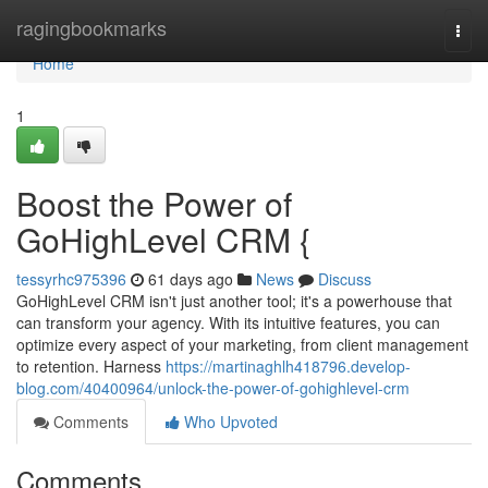
Home
ragingbookmarks
Togg
navi
Home
1
Boost the Power of
GoHighLevel CRM {
tessyrhc975396
61 days ago
News
Discuss
GoHighLevel CRM isn't just another tool; it's a powerhouse that
can transform your agency. With its intuitive features, you can
optimize every aspect of your marketing, from client management
to retention. Harness
https://martinaghlh418796.develop-
blog.com/40400964/unlock-the-power-of-gohighlevel-crm
Comments
Who Upvoted
Comments