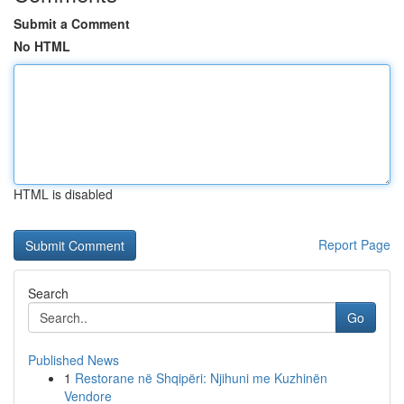
Submit a Comment
No HTML
HTML is disabled
Report Page
Search
Go
Published News
1
Restorane në Shqipëri: Njihuni me Kuzhinën
Vendore