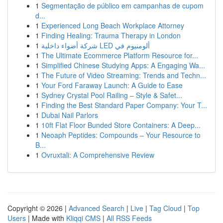
1
Segmentação de público em campanhas de cupom
d...
1
Experienced Long Beach Workplace Attorney
1
Finding Healing: Trauma Therapy in London
1
شركة أضواء داخلية LED ألومنيوم في
1
The Ultimate Ecommerce Platform Resource for...
1
Simplified Chinese Studying Apps: A Engaging Wa...
1
The Future of Video Streaming: Trends and Techn...
1
Your Ford Faraway Launch: A Guide to Ease
1
Sydney Crystal Pool Railing – Style & Safet...
1
Finding the Best Standard Paper Company: Your T...
1
Dubai Nail Parlors
1
10ft Flat Floor Bunded Store Containers: A Deep...
1
Neoaph Peptides: Compounds – Your Resource to
B...
1
Ovruxtali: A Comprehensive Review
Copyright © 2026 |
Advanced Search
|
Live
|
Tag Cloud
|
Top
Users
| Made with
Kliqqi CMS
|
All RSS Feeds