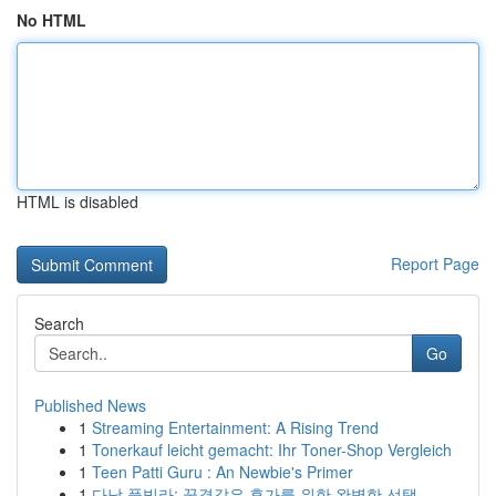
No HTML
HTML is disabled
Report Page
Search
Go
Published News
1
Streaming Entertainment: A Rising Trend
1
Tonerkauf leicht gemacht: Ihr Toner-Shop Vergleich
1
Teen Patti Guru : An Newbie's Primer
1
다낭 풀빌라: 꿈결같은 휴가를 위한 완벽한 선택