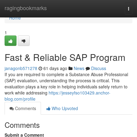
Home
ragingbookmarks
Togg
navi
Home
1
Fast & Reliable SAP Program
janagonb571278
61 days ago
News
Discuss
If you are required to complete a Substance Abuse Professional
(SAP) evaluation, understanding the process is critical. This
evaluation plays a key role in helping individuals safely return to
work while addressing
https://jesseyfso103429.anchor-
blog.com/profile
Comments
Who Upvoted
Comments
Submit a Comment