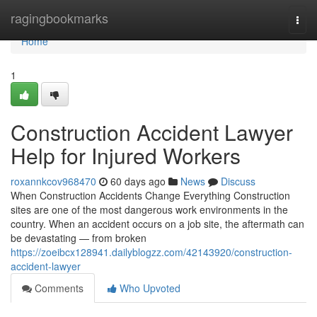
Home
ragingbookmarks
Togg
navi
Home
1
Construction Accident Lawyer
Help for Injured Workers
roxannkcov968470
60 days ago
News
Discuss
When Construction Accidents Change Everything Construction
sites are one of the most dangerous work environments in the
country. When an accident occurs on a job site, the aftermath can
be devastating — from broken
https://zoeibcx128941.dailyblogzz.com/42143920/construction-
accident-lawyer
Comments
Who Upvoted