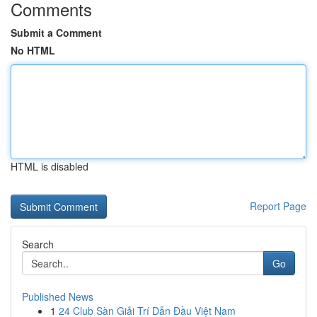
Comments
Submit a Comment
No HTML
HTML is disabled
Report Page
Search
Go
Published News
1
24 Club Sàn Giải Trí Dẫn Đầu Việt Nam