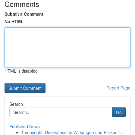
Comments
Submit a Comment
No HTML
HTML is disabled
Report Page
Search
Go
Published News
1
copyright: Unerwünschte Wirkungen und Risiken i...