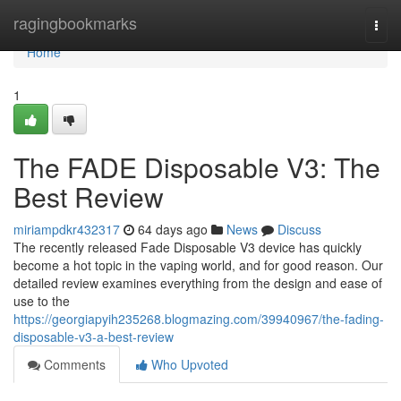
Home
ragingbookmarks
Togg
navi
Home
1
The FADE Disposable V3: The
Best Review
miriampdkr432317
64 days ago
News
Discuss
The recently released Fade Disposable V3 device has quickly
become a hot topic in the vaping world, and for good reason. Our
detailed review examines everything from the design and ease of
use to the
https://georgiapyih235268.blogmazing.com/39940967/the-fading-
disposable-v3-a-best-review
Comments
Who Upvoted