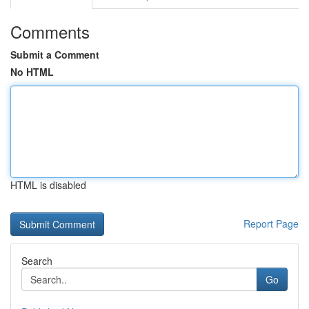
Comments
Submit a Comment
No HTML
HTML is disabled
Report Page
Search
Go