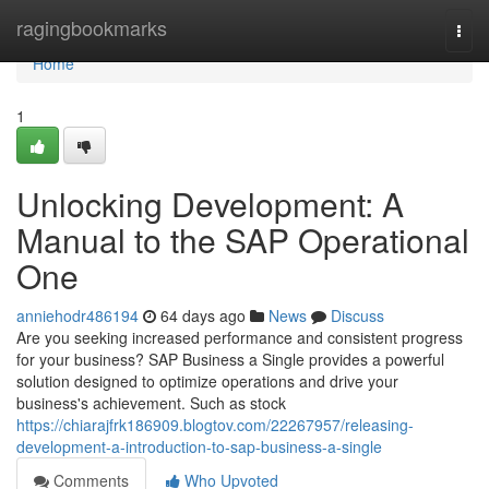
Home
ragingbookmarks
Togg
navi
Home
1
Unlocking Development: A
Manual to the SAP Operational
One
anniehodr486194
64 days ago
News
Discuss
Are you seeking increased performance and consistent progress
for your business? SAP Business a Single provides a powerful
solution designed to optimize operations and drive your
business's achievement. Such as stock
https://chiarajfrk186909.blogtov.com/22267957/releasing-
development-a-introduction-to-sap-business-a-single
Comments
Who Upvoted