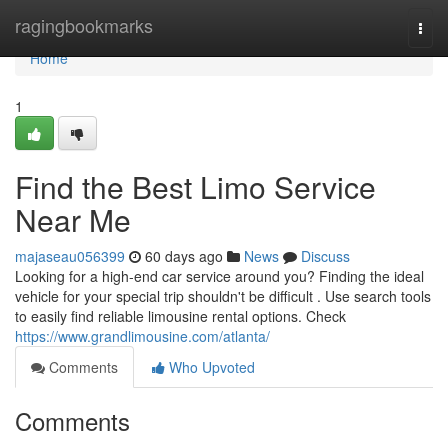
Home
ragingbookmarks
Togg
navi
Home
1
Find the Best Limo Service
Near Me
majaseau056399
60 days ago
News
Discuss
Looking for a high-end car service around you? Finding the ideal
vehicle for your special trip shouldn't be difficult . Use search tools
to easily find reliable limousine rental options. Check
https://www.grandlimousine.com/atlanta/
Comments
Who Upvoted
Comments