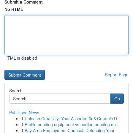
Submit a Comment
No HTML
HTML is disabled
Report Page
Search
Go
Published News
1
Unleash Creativity: Your Assorted 6d6 Ceramic D...
1
Profile bending equipment vs portion bending de...
1
Bay Area Employment Counsel: Defending Your