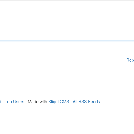
Rep
d
|
Top Users
| Made with
Kliqqi CMS
|
All RSS Feeds