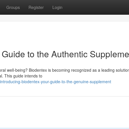
Groups
Register
Login
r Guide to the Authentic Suppleme
oral well-being? Biodentex is becoming recognized as a leading solution
al. This guide intends to
ntroducing-biodentex-your-guide-to-the-genuine-supplement