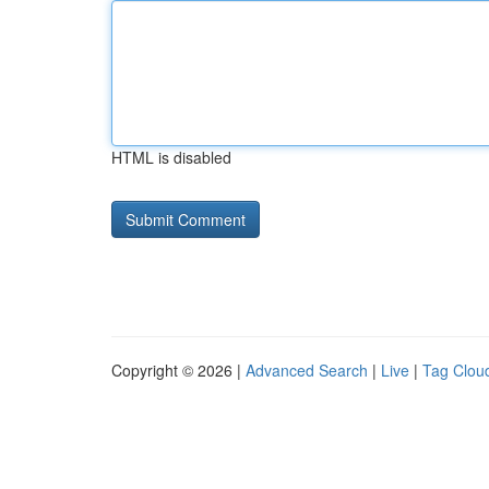
HTML is disabled
Copyright © 2026 |
Advanced Search
|
Live
|
Tag Clou