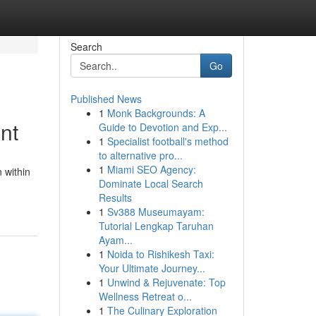
Search
Go
Published News
1
Monk Backgrounds: A
nt
Guide to Devotion and Exp...
1
Specialist football's method
to alternative pro...
1
Miami SEO Agency:
 within
Dominate Local Search
Results
1
Sv388 Museumayam:
Tutorial Lengkap Taruhan
Ayam...
1
Noida to Rishikesh Taxi:
Your Ultimate Journey...
1
Unwind & Rejuvenate: Top
Wellness Retreat o...
1
The Culinary Exploration