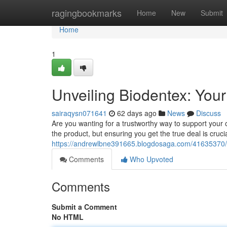
Home
ragingbookmarks
Home
New
Submit
Home
1
Unveiling Biodentex: You
sairaqysn071641
62 days ago
News
Discuss
Are you wanting for a trustworthy way to support your 
the product, but ensuring you get the true deal is cruci
https://andrewlbne391665.blogdosaga.com/41635370/i
Comments
Who Upvoted
Comments
Submit a Comment
No HTML