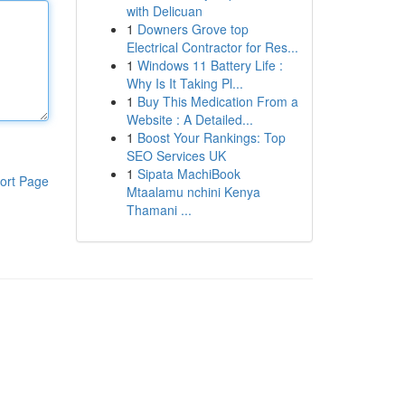
with Delicuan
1
Downers Grove top
Electrical Contractor for Res...
1
Windows 11 Battery Life :
Why Is It Taking Pl...
1
Buy This Medication From a
Website : A Detailed...
1
Boost Your Rankings: Top
SEO Services UK
1
Sipata MachiBook
ort Page
Mtaalamu nchini Kenya
Thamani ...