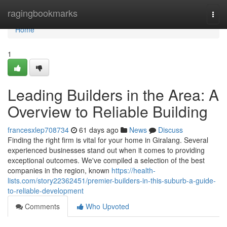
Home
ragingbookmarks
Togg
navi
Home
1
Leading Builders in the Area: A
Overview to Reliable Building
francesxlep708734
61 days ago
News
Discuss
Finding the right firm is vital for your home in Giralang. Several
experienced businesses stand out when it comes to providing
exceptional outcomes. We've compiled a selection of the best
companies in the region, known
https://health-
lists.com/story22362451/premier-builders-in-this-suburb-a-guide-
to-reliable-development
Comments
Who Upvoted