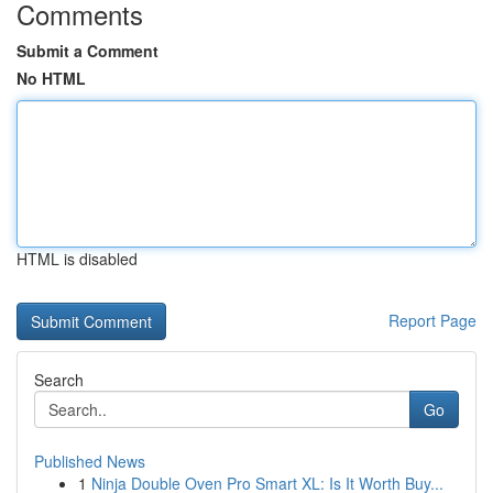
Comments
Submit a Comment
No HTML
HTML is disabled
Report Page
Search
Go
Published News
1
Ninja Double Oven Pro Smart XL: Is It Worth Buy...