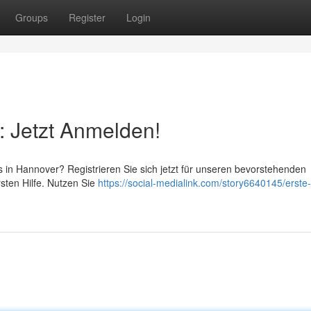
Groups
Register
Login
: Jetzt Anmelden!
rs in Hannover? Registrieren Sie sich jetzt für unseren bevorstehenden
rsten Hilfe. Nutzen Sie
https://social-medialink.com/story6640145/erste-h