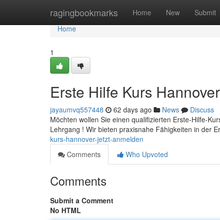
Home
ragingbookmarks
Home
New
Submit
Home
1
Erste Hilfe Kurs Hannover
jayaumvq557448
62 days ago
News
Discuss
Möchten wollen Sie einen qualifizierten Erste-Hilfe-Ku
Lehrgang ! Wir bieten praxisnahe Fähigkeiten in der E
kurs-hannover-jetzt-anmelden
Comments
Who Upvoted
Comments
Submit a Comment
No HTML