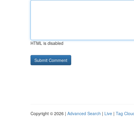
HTML is disabled
Copyright © 2026 |
Advanced Search
|
Live
|
Tag Clou