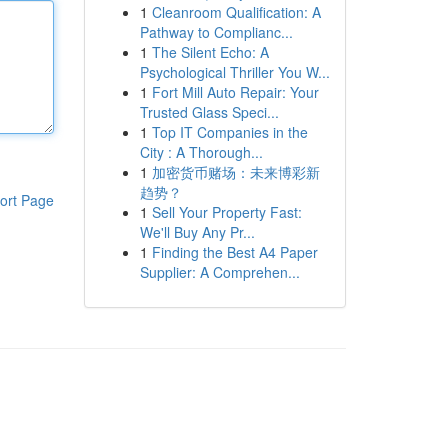
1
Cleanroom Qualification: A
Pathway to Complianc...
1
The Silent Echo: A
Psychological Thriller You W...
1
Fort Mill Auto Repair: Your
Trusted Glass Speci...
1
Top IT Companies in the
City : A Thorough...
1
加密货币赌场：未来博彩新
趋势？
ort Page
1
Sell Your Property Fast:
We'll Buy Any Pr...
1
Finding the Best A4 Paper
Supplier: A Comprehen...