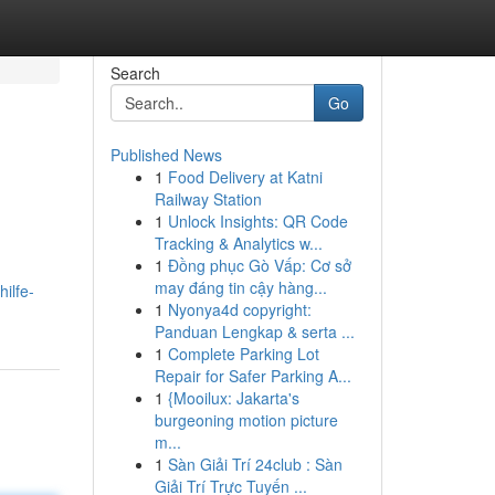
Search
Go
Published News
1
Food Delivery at Katni
Railway Station
1
Unlock Insights: QR Code
Tracking & Analytics w...
1
Đồng phục Gò Vấp: Cơ sở
may đáng tin cậy hàng...
ilfe-
1
Nyonya4d copyright:
Panduan Lengkap & serta ...
1
Complete Parking Lot
Repair for Safer Parking A...
1
{Mooilux: Jakarta's
burgeoning motion picture
m...
1
Sàn Giải Trí 24club : Sàn
Giải Trí Trực Tuyến ...