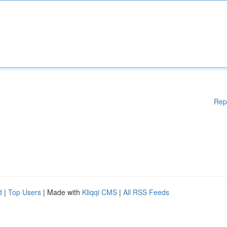
Rep
d
|
Top Users
| Made with
Kliqqi CMS
|
All RSS Feeds