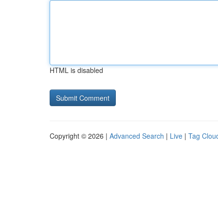
HTML is disabled
Copyright © 2026 |
Advanced Search
|
Live
|
Tag Clou