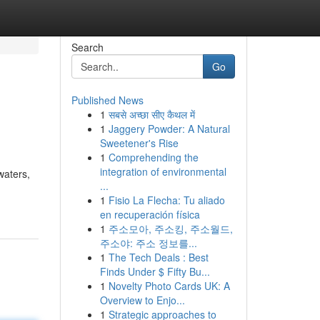
Search
Go
Published News
1
सबसे अच्छा सीए कैथल में
1
Jaggery Powder: A Natural
Sweetener's Rise
1
Comprehending the
integration of environmental
waters,
...
1
Fisio La Flecha: Tu aliado
en recuperación física
1
주소모아, 주소킹, 주소월드,
주소야: 주소 정보를...
1
The Tech Deals : Best
Finds Under $ Fifty Bu...
1
Novelty Photo Cards UK: A
Overview to Enjo...
1
Strategic approaches to