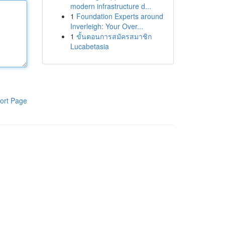
modern infrastructure d...
1
Foundation Experts around
Inverleigh: Your Over...
1
ขั้นตอนการสมัครสมาชิก
Lucabetasia
ort Page