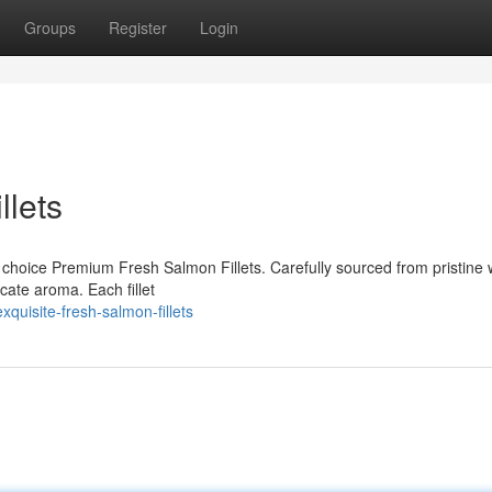
Groups
Register
Login
lets
r choice Premium Fresh Salmon Fillets. Carefully sourced from pristine 
icate aroma. Each fillet
uisite-fresh-salmon-fillets