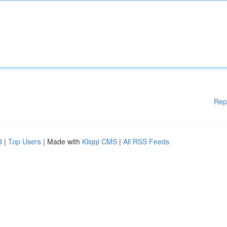
Rep
d
|
Top Users
| Made with
Kliqqi CMS
|
All RSS Feeds