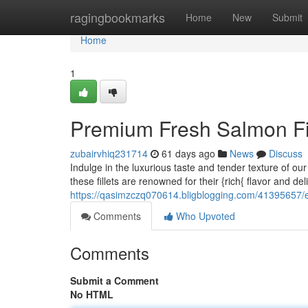
Home
ragingbookmarks
Home
New
Submit
Home
1
Premium Fresh Salmon Fil
zubairvhiq231714
61 days ago
News
Discuss
Indulge in the luxurious taste and tender texture of ou
these fillets are renowned for their {rich{ flavor and del
https://qasimzczq070614.bligblogging.com/41395657/exq
Comments
Who Upvoted
Comments
Submit a Comment
No HTML