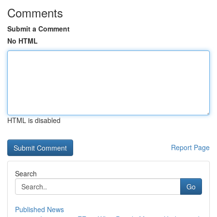
Comments
Submit a Comment
No HTML
HTML is disabled
Report Page
Search
Go
Published News