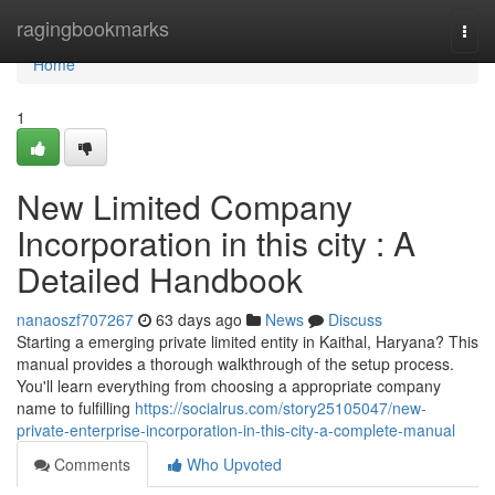
Home
ragingbookmarks
Togg
navi
Home
1
New Limited Company
Incorporation in this city : A
Detailed Handbook
nanaoszf707267
63 days ago
News
Discuss
Starting a emerging private limited entity in Kaithal, Haryana? This
manual provides a thorough walkthrough of the setup process.
You'll learn everything from choosing a appropriate company
name to fulfilling
https://socialrus.com/story25105047/new-
private-enterprise-incorporation-in-this-city-a-complete-manual
Comments
Who Upvoted